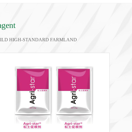
agent
BUILD HIGH-STANDARD FARMLAND