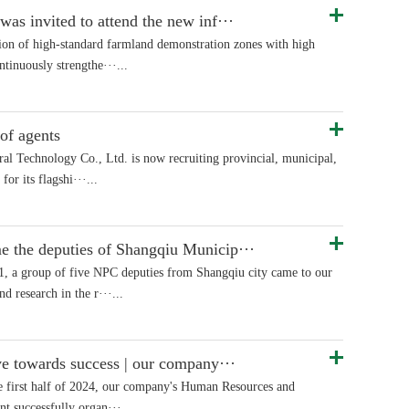
s invited to attend the new inf···
ion of high-standard farmland demonstration zones with high
ntinuously strengthe···...
of agents
al Technology Co., Ltd. is now recruiting provincial, municipal,
for its flagshi···...
the deputies of Shangqiu Municip···
, a group of five NPC deputies from Shangqiu city came to our
d research in the r···...
ve towards success | our company···
the first half of 2024, our company's Human Resources and
t successfully organ···...