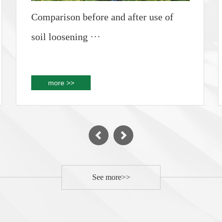
Comparison before and after use of
soil loosening ···
more >>
See more>>