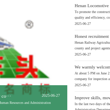
Henan Locomotive wa
To promote the construct
quality and efficiency, co
2025-06-27
Honest recruitment 
Henan Railway Agricultur
county and project agents 
2025-06-27
We warmly welcome 
At about 5 PM on June 21
company for inspection an
2025-06-27
ilway ···
2025-06-27
Improve skills, mo
ing ceremony for the 'Soil Remediation
In the last two days of 
Administration Departmen