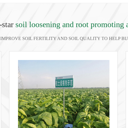
-star
soil loosening and root promoting 
IMPROVE SOIL FERTILITY AND SOIL QUALITY TO HELP 