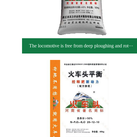
The locomotive is free from deep ploughing and rot···