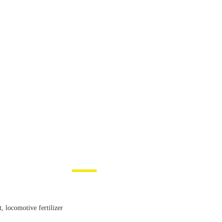
, locomotive fertilizer