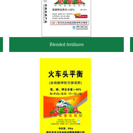
Blended fertilizers