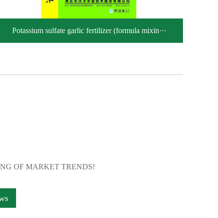
Potassium sulfate garlic fertilizer (formula mixin···
ING OF MARKET TRENDS!
ews