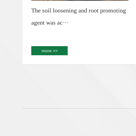
The soil loosening and root promoting
agent was ac···
more >>