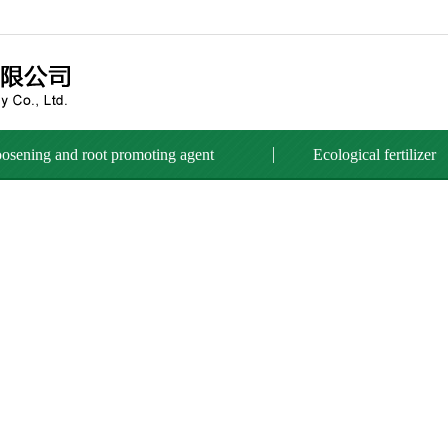
loosening and root promoting agent
Ecological fertilizer