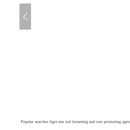
Popular searches:
Agri-star soil loosening and root promoting agent