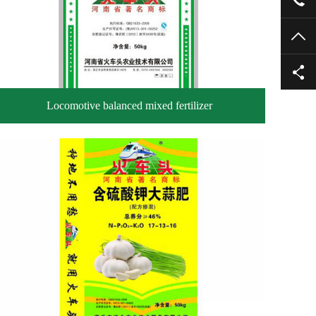
TO
Locomotive balanced mixed fertilizer