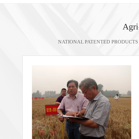
Agri
NATIONAL PATENTED PRODUCTS 