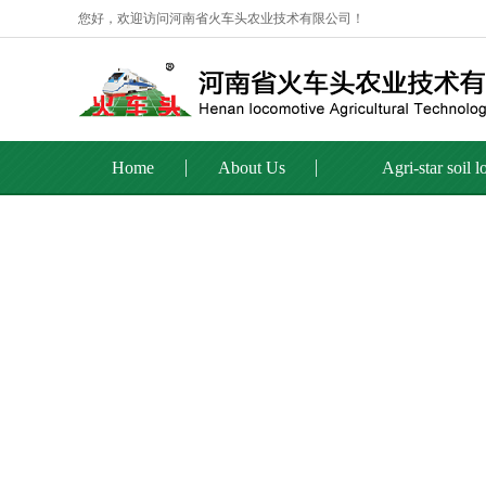
您好，欢迎访问河南省火车头农业技术有限公司！
Home
About Us
Agri-star soil 