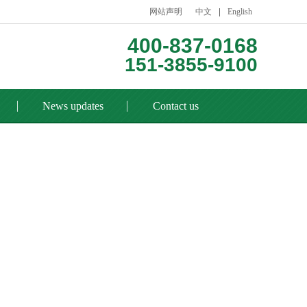
网站声明
中文
English
400-837-0168
151-3855-9100
News updates
Contact us