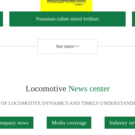
Potassium sulfate mixed fertilizer
See more>>
Locomotive
News center
 OF LOCOMOTIVE DYNAMICS AND TIMELY UNDERSTAND
ompany news
Media coverage
Industry n