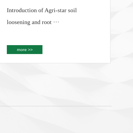
Introduction of Agri-star soil
loosening and root ···
more >>