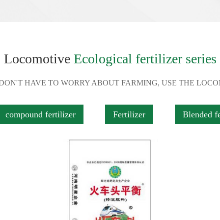
Locomotive
Ecological fertilizer series
 DON'T HAVE TO WORRY ABOUT FARMING, USE THE LOC
compound fertilizer
Fertilizer
Blended fe