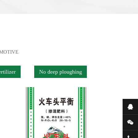
OMOTIVE
rtilizer
No deep ploughing
在
微
400