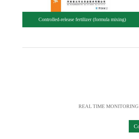
Controlled-release fertilizer (formula mixing)
REAL TIME MONITORING
C