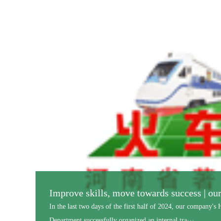
Shangqiu Normal University and Henan Ra
On the morning of November 4th, a grand signing and unveil
Microbial Agent University-Enterprise Research an···...