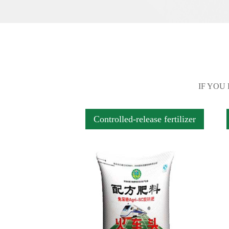
IF YOU
Controlled-release fertilizer